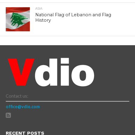
ASIA
National Flag of Lebanon and Flag
History
Contact us:
office@vdio.com
RECENT POSTS