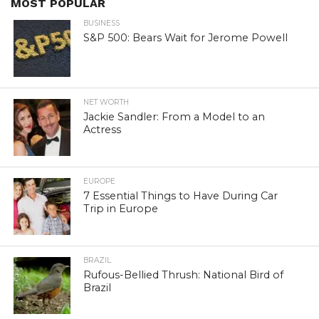
MOST POPULAR
BUSINESS
S&P 500: Bears Wait for Jerome Powell
NET WORTH
Jackie Sandler: From a Model to an
Actress
EUROPE
7 Essential Things to Have During Car
Trip in Europe
BRAZIL
Rufous-Bellied Thrush: National Bird of
Brazil