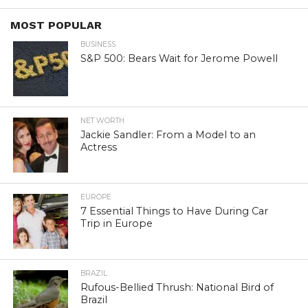
MOST POPULAR
BUSINESS
S&P 500: Bears Wait for Jerome Powell
NET WORTH
Jackie Sandler: From a Model to an
Actress
EUROPE
7 Essential Things to Have During Car
Trip in Europe
BRAZIL
Rufous-Bellied Thrush: National Bird of
Brazil