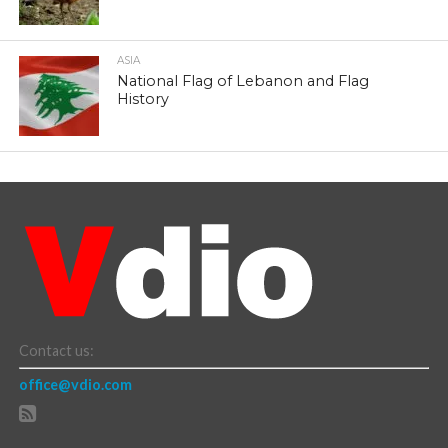
ASIA
National Flag of Lebanon and Flag
History
Contact us:
office@vdio.com