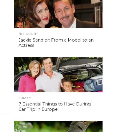
NET WORTH
Jackie Sandler: From a Model to an
Actress
EUROPE
7 Essential Things to Have During
Car Trip in Europe