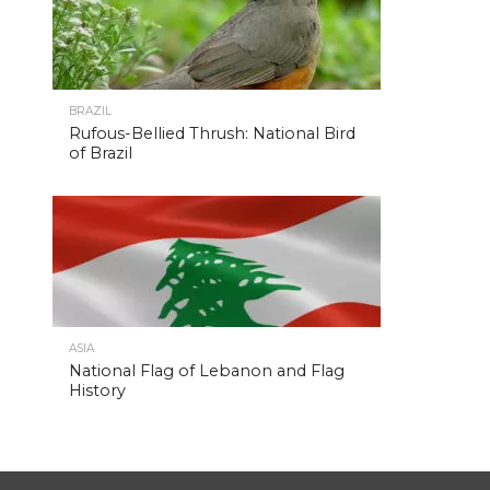
BRAZIL
Rufous-Bellied Thrush: National Bird
of Brazil
ASIA
National Flag of Lebanon and Flag
History