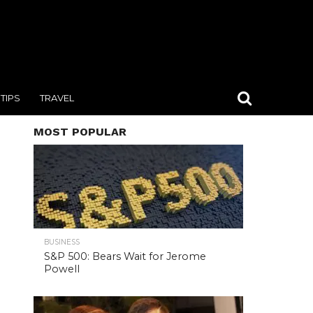
TIPS
TRAVEL
MOST POPULAR
BUSINESS
S&P 500: Bears Wait for Jerome
Powell