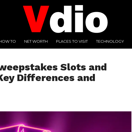
HOW TO
NET WORTH
PLACES TO VISIT
TECHNOLOGY
weepstakes Slots and
 Key Differences and