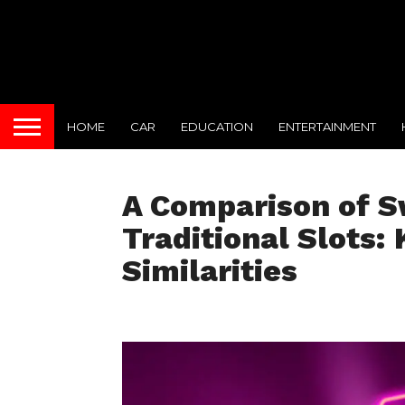
HOME
CAR
EDUCATION
ENTERTAINMENT
A Comparison of S
Traditional Slots:
Similarities