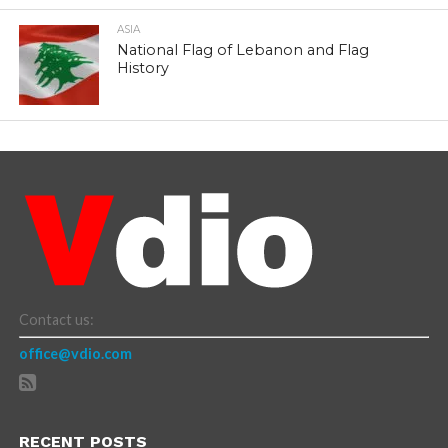
ASIA
National Flag of Lebanon and Flag
History
Contact us:
office@vdio.com
RECENT POSTS