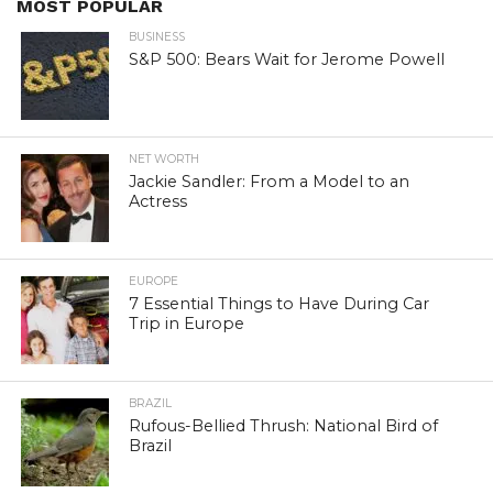
MOST POPULAR
BUSINESS
S&P 500: Bears Wait for Jerome Powell
NET WORTH
Jackie Sandler: From a Model to an
Actress
EUROPE
7 Essential Things to Have During Car
Trip in Europe
BRAZIL
Rufous-Bellied Thrush: National Bird of
Brazil