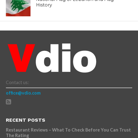
History
Contact us:
office@vdio.com
RECENT POSTS
Restaurant Reviews – What To Check Before You Can Trust
The Rating