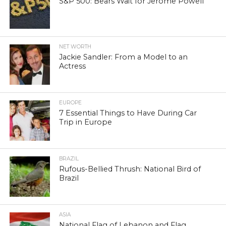
S&P 500: Bears Wait for Jerome Powell
NET WORTH
Jackie Sandler: From a Model to an
Actress
EUROPE
7 Essential Things to Have During Car
Trip in Europe
BRAZIL
Rufous-Bellied Thrush: National Bird of
Brazil
ASIA
National Flag of Lebanon and Flag