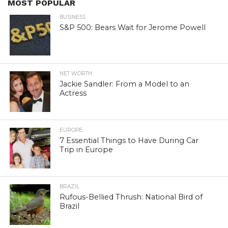
MOST POPULAR
BUSINESS
S&P 500: Bears Wait for Jerome Powell
NET WORTH
Jackie Sandler: From a Model to an
Actress
EUROPE
7 Essential Things to Have During Car
Trip in Europe
BRAZIL
Rufous-Bellied Thrush: National Bird of
Brazil