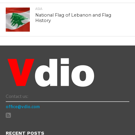
ASIA
National Flag of Lebanon and Flag
History
Contact us:
office@vdio.com
RECENT POSTS