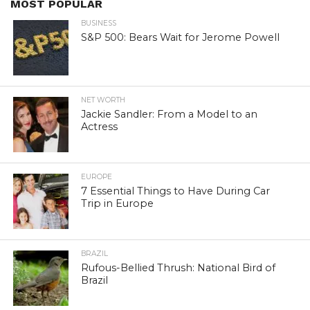
MOST POPULAR
BUSINESS
S&P 500: Bears Wait for Jerome Powell
NET WORTH
Jackie Sandler: From a Model to an
Actress
EUROPE
7 Essential Things to Have During Car
Trip in Europe
BRAZIL
Rufous-Bellied Thrush: National Bird of
Brazil