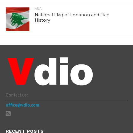
ASIA
National Flag of Lebanon and Flag
History
Contact us:
office@vdio.com
RECENT POSTS