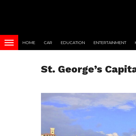
HOME
CAR
EDUCATION
ENTERTAINMENT
St. George’s Capit