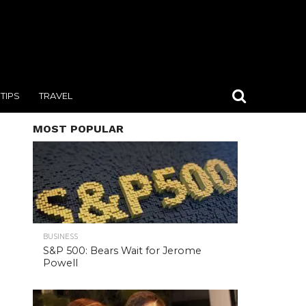
TIPS
TRAVEL
MOST POPULAR
BUSINESS
S&P 500: Bears Wait for Jerome
Powell