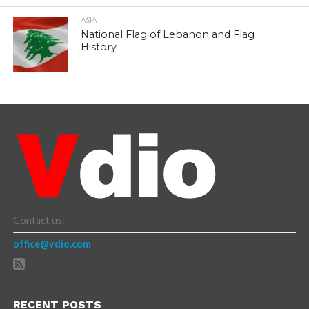
ASIA
National Flag of Lebanon and Flag
History
Contact us:
office@vdio.com
RECENT POSTS