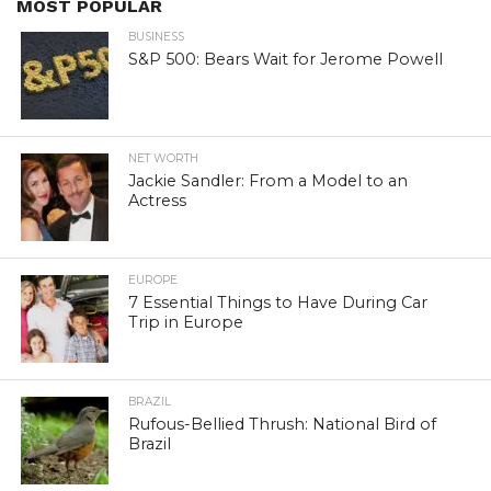
MOST POPULAR
BUSINESS
S&P 500: Bears Wait for Jerome Powell
NET WORTH
Jackie Sandler: From a Model to an
Actress
EUROPE
7 Essential Things to Have During Car
Trip in Europe
BRAZIL
Rufous-Bellied Thrush: National Bird of
Brazil