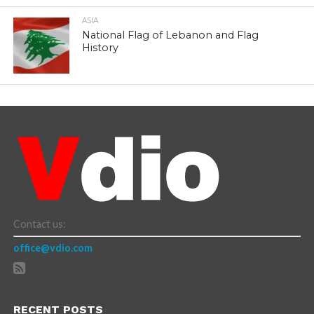
ASIA
National Flag of Lebanon and Flag
History
Contact us:
office@vdio.com
RECENT POSTS