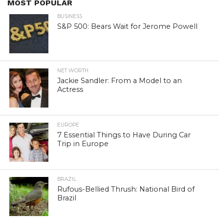
MOST POPULAR
BUSINESS
S&P 500: Bears Wait for Jerome Powell
NET WORTH
Jackie Sandler: From a Model to an
Actress
EUROPE
7 Essential Things to Have During Car
Trip in Europe
BRAZIL
Rufous-Bellied Thrush: National Bird of
Brazil