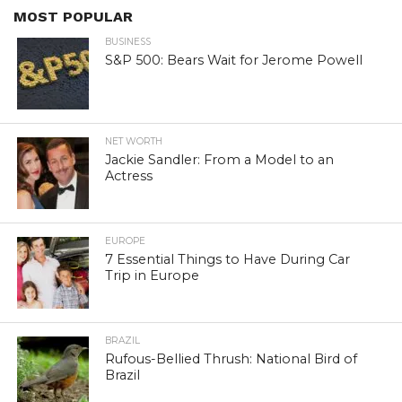
MOST POPULAR
BUSINESS
S&P 500: Bears Wait for Jerome Powell
NET WORTH
Jackie Sandler: From a Model to an
Actress
EUROPE
7 Essential Things to Have During Car
Trip in Europe
BRAZIL
Rufous-Bellied Thrush: National Bird of
Brazil