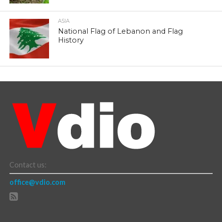
ASIA
National Flag of Lebanon and Flag
History
Contact us:
office@vdio.com