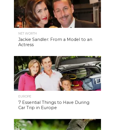
NET WORTH
Jackie Sandler: From a Model to an
Actress
EUROPE
7 Essential Things to Have During
Car Trip in Europe