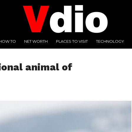
HOW TO
NET WORTH
PLACES TO VISIT
TECHNOLOGY
onal animal of