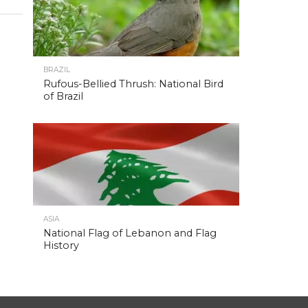
BRAZIL
Rufous-Bellied Thrush: National Bird
of Brazil
ASIA
National Flag of Lebanon and Flag
History