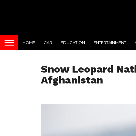
HOME
CAR
EDUCATION
ENTERTAINMENT
Snow Leopard Nati
Afghanistan