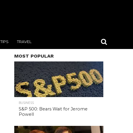
TIPS
TRAVEL
MOST POPULAR
BUSINESS
S&P 500: Bears Wait for Jerome
Powell