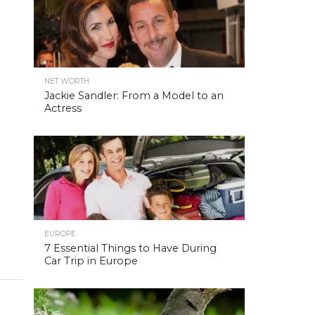
NET WORTH
Jackie Sandler: From a Model to an
Actress
EUROPE
7 Essential Things to Have During
Car Trip in Europe