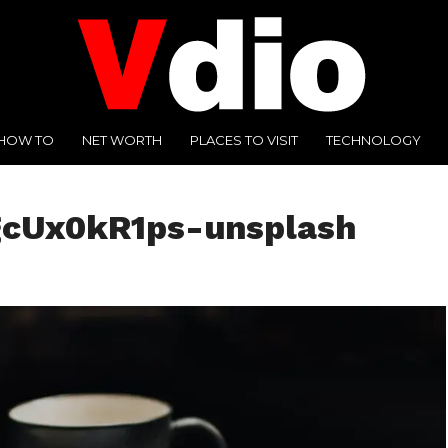
HOW TO
NET WORTH
PLACES TO VISIT
TECHNOLOGY
gcUx0kR1ps-unsplash