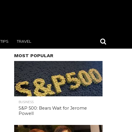
TIPS
TRAVEL
MOST POPULAR
BUSINESS
S&P 500: Bears Wait for Jerome
Powell