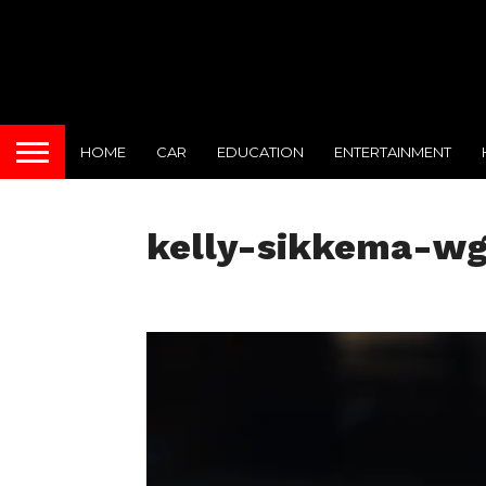
HOME
CAR
EDUCATION
ENTERTAINMENT
kelly-sikkema-w