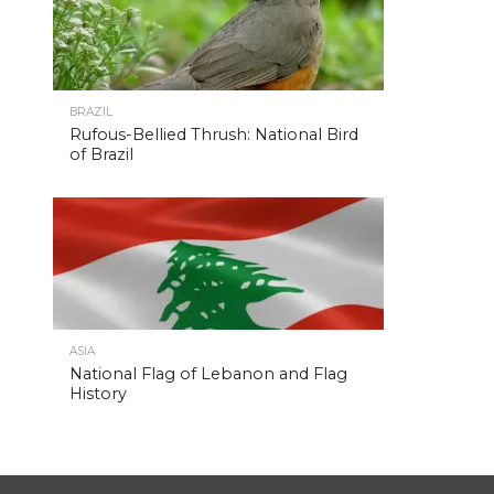
BRAZIL
Rufous-Bellied Thrush: National Bird
of Brazil
ASIA
National Flag of Lebanon and Flag
History