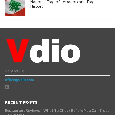
National Flag of Lebanon and Flag
History
Contact us:
office@vdio.com
RECENT POSTS
Restaurant Reviews – What To Check Before You Can Trust