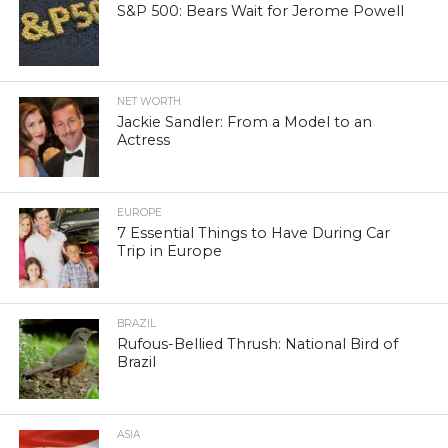
S&P 500: Bears Wait for Jerome Powell
NET WORTH
Jackie Sandler: From a Model to an
Actress
EUROPE
7 Essential Things to Have During Car
Trip in Europe
BRAZIL
Rufous-Bellied Thrush: National Bird of
Brazil
ASIA