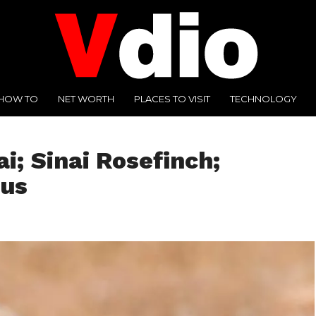
HOW TO
NET WORTH
PLACES TO VISIT
TECHNOLOGY
ai; Sinai Rosefinch;
cus