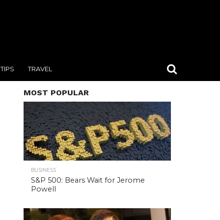
TIPS
TRAVEL
MOST POPULAR
BUSINESS
S&P 500: Bears Wait for Jerome
Powell