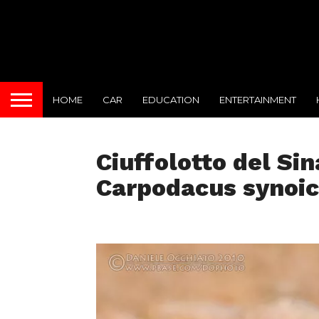
HOME
CAR
EDUCATION
ENTERTAINMENT
Ciuffolotto del Sin
Carpodacus synoi