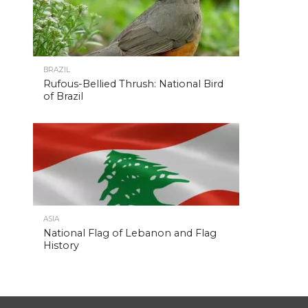
BRAZIL
Rufous-Bellied Thrush: National Bird
of Brazil
ASIA
National Flag of Lebanon and Flag
History