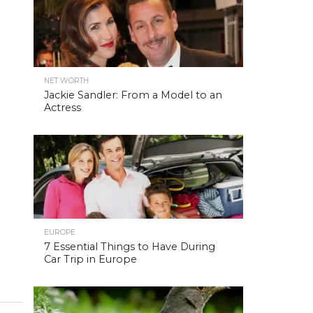
NET WORTH
Jackie Sandler: From a Model to an
Actress
EUROPE
7 Essential Things to Have During
Car Trip in Europe