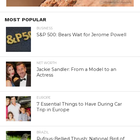
MOST POPULAR
BUSINESS
S&P 500: Bears Wait for Jerome Powell
NET WORTH
Jackie Sandler: From a Model to an
Actress
EUROPE
7 Essential Things to Have During Car
Trip in Europe
BRAZIL
Rufous-Bellied Thrush: National Bird of