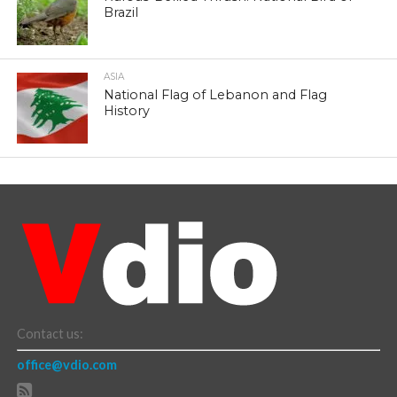
Brazil
ASIA
National Flag of Lebanon and Flag
History
Contact us:
office@vdio.com