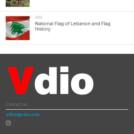
ASIA
National Flag of Lebanon and Flag
History
Contact us:
office@vdio.com