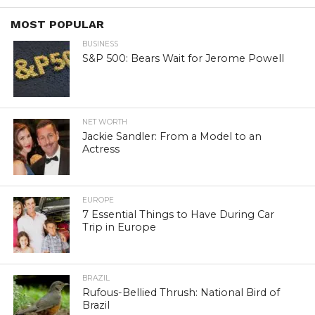
MOST POPULAR
BUSINESS
S&P 500: Bears Wait for Jerome Powell
NET WORTH
Jackie Sandler: From a Model to an
Actress
EUROPE
7 Essential Things to Have During Car
Trip in Europe
BRAZIL
Rufous-Bellied Thrush: National Bird of
Brazil