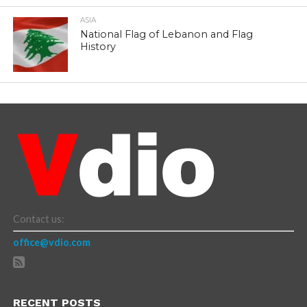
ASIA
National Flag of Lebanon and Flag
History
Contact us:
office@vdio.com
RECENT POSTS