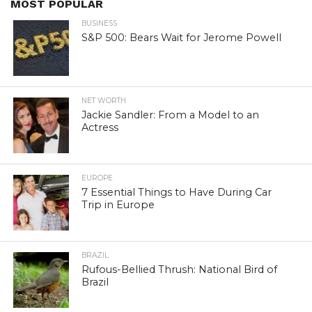
MOST POPULAR
BUSINESS
S&P 500: Bears Wait for Jerome Powell
NET WORTH
Jackie Sandler: From a Model to an
Actress
EUROPE
7 Essential Things to Have During Car
Trip in Europe
BRAZIL
Rufous-Bellied Thrush: National Bird of
Brazil