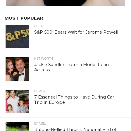
MOST POPULAR
BUSINESS
S&P 500: Bears Wait for Jerome Powell
NET WORTH
Jackie Sandler: From a Model to an
Actress
EUROPE
7 Essential Things to Have During Car
Trip in Europe
BRAZIL
Rufous-Bellied Thrush: National Bird of