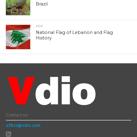
Brazil
ASIA
National Flag of Lebanon and Flag
History
Contact us:
office@vdio.com