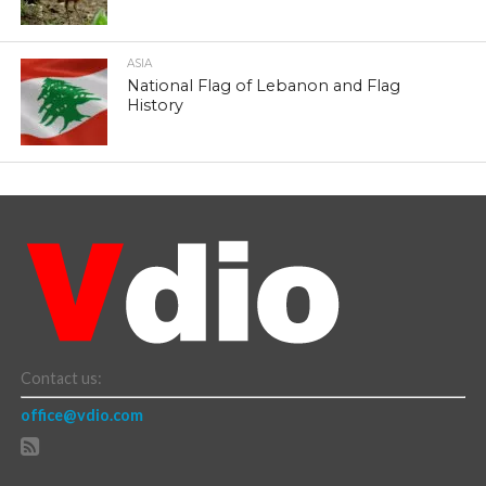
ASIA
National Flag of Lebanon and Flag
History
Contact us:
office@vdio.com