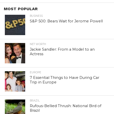
MOST POPULAR
BUSINESS
S&P 500: Bears Wait for Jerome Powell
NET WORTH
Jackie Sandler: From a Model to an
Actress
EUROPE
7 Essential Things to Have During Car
Trip in Europe
BRAZIL
Rufous-Bellied Thrush: National Bird of
Brazil