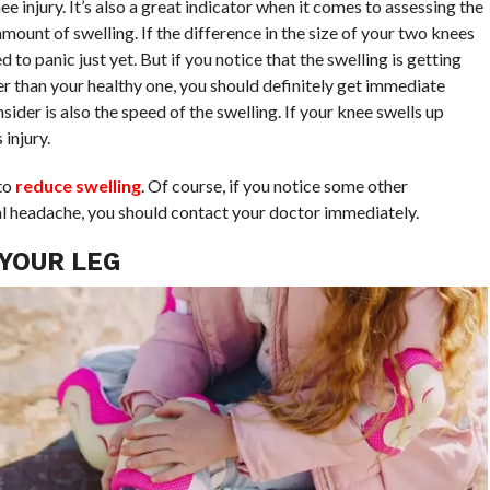
injury. It’s also a great indicator when it comes to assessing the
 amount of swelling. If the difference in the size of your two knees
 to panic just yet. But if you notice that the swelling is getting
r than your healthy one, you should definitely get immediate
ider is also the speed of the swelling. If your knee swells up
 injury.
to
reduce swelling
. Of course, if you notice some other
al headache, you should contact your doctor immediately.
 YOUR LEG