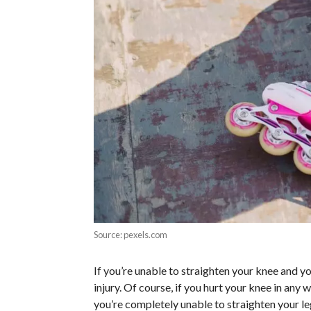
Source: pexels.com
If you’re unable to straighten your knee and yo
injury. Of course, if you hurt your knee in any
you’re completely unable to straighten your le