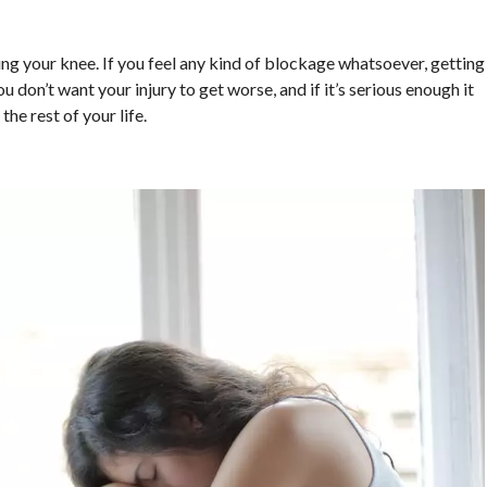
ing your knee. If you feel any kind of blockage whatsoever, getting
 don’t want your injury to get worse, and if it’s serious enough it
he rest of your life.