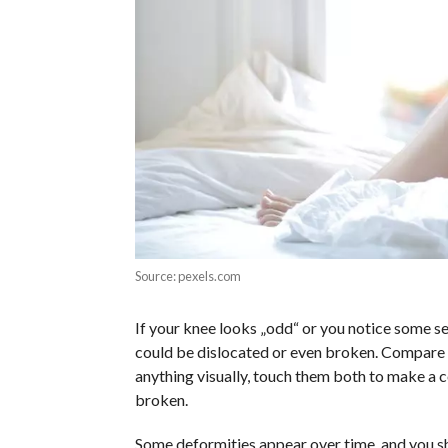
Source: pexels.com
If your knee looks „odd“ or you notice some ser
could be dislocated or even broken. Compare
anything visually, touch them both to make a 
broken.
Some deformities appear over time, and you 