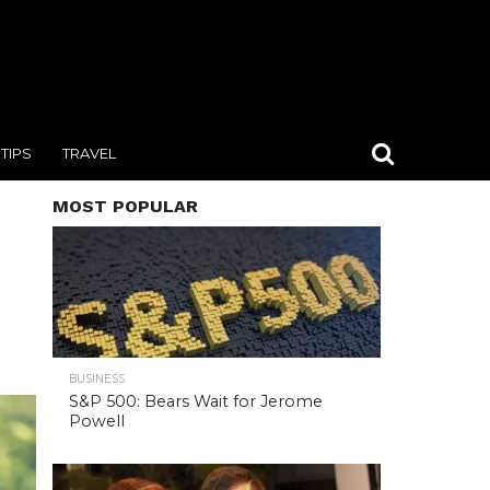
TIPS
TRAVEL
MOST POPULAR
BUSINESS
S&P 500: Bears Wait for Jerome
Powell