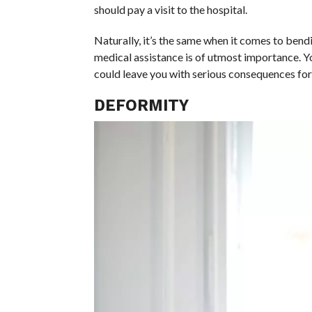
should pay a visit to the hospital.
Naturally, it’s the same when it comes to bend
medical assistance is of utmost importance. You
could leave you with serious consequences for t
DEFORMITY