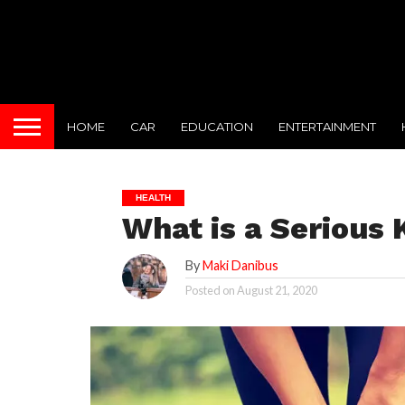
HOME
CAR
EDUCATION
ENTERTAINMENT
HEALTH
What is a Serious 
By
Maki Danibus
Posted on
August 21, 2020