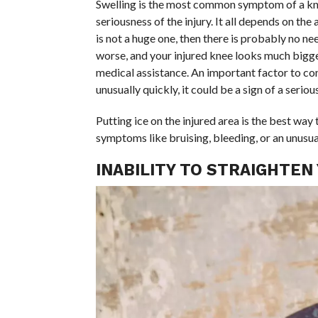
Swelling is the most common symptom of a knee 
seriousness of the injury. It all depends on the
is not a huge one, then there is probably no need
worse, and your injured knee looks much bigge
medical assistance. An important factor to cons
unusually quickly, it could be a sign of a serious
Putting ice on the injured area is the best way 
symptoms like bruising, bleeding, or an unusu
INABILITY TO STRAIGHTEN