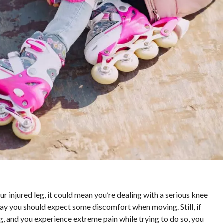
ur injured leg, it could mean you’re dealing with a serious knee
 way you should expect some discomfort when moving. Still, if
g, and you experience extreme pain while trying to do so, you