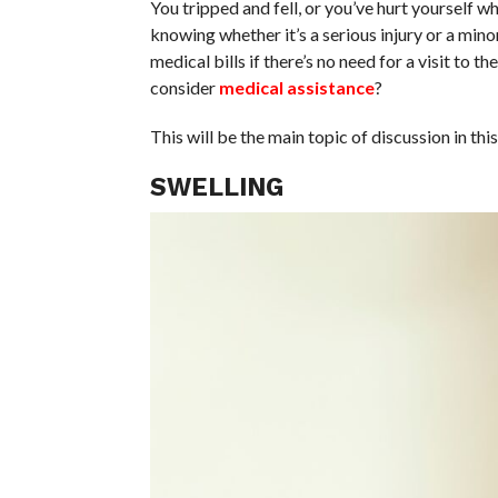
You tripped and fell, or you’ve hurt yourself w
knowing whether it’s a serious injury or a min
medical bills if there’s no need for a visit to 
consider
medical assistance
?
This will be the main topic of discussion in thi
SWELLING