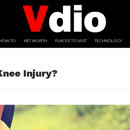
HOW TO
NET WORTH
PLACES TO VISIT
TECHNOLOGY
Knee Injury?