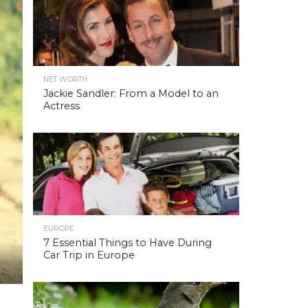
NET WORTH
Jackie Sandler: From a Model to an
Actress
EUROPE
7 Essential Things to Have During
Car Trip in Europe