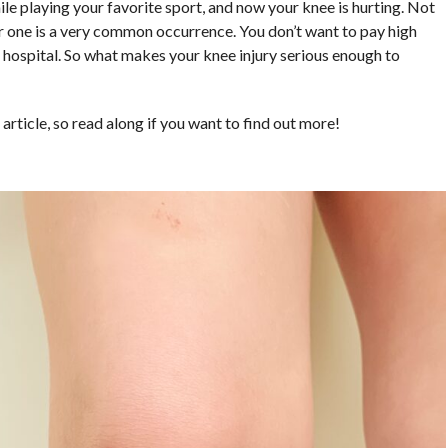
hile playing your favorite sport, and now your knee is hurting. Not
or one is a very common occurrence. You don’t want to pay high
the hospital. So what makes your knee injury serious enough to
s article, so read along if you want to find out more!