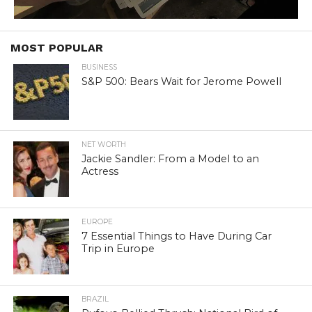
MOST POPULAR
BUSINESS
S&P 500: Bears Wait for Jerome Powell
NET WORTH
Jackie Sandler: From a Model to an
Actress
EUROPE
7 Essential Things to Have During Car
Trip in Europe
BRAZIL