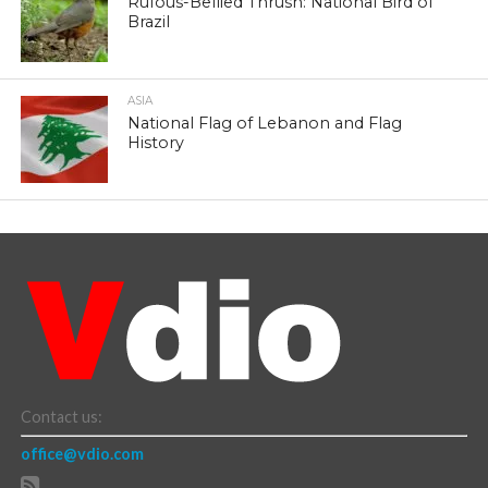
Rufous-Bellied Thrush: National Bird of
Brazil
ASIA
National Flag of Lebanon and Flag
History
Contact us:
office@vdio.com