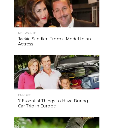
NET WORTH
Jackie Sandler: From a Model to an
Actress
EUROPE
7 Essential Things to Have During
Car Trip in Europe