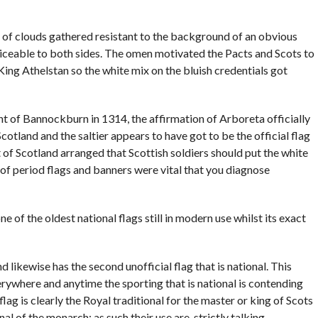
of clouds gathered resistant to the background of an obvious
oticeable to both sides. The omen motivated the Pacts and Scots to
King Athelstan so the white mix on the bluish credentials got
ht of Bannockburn in 1314, the affirmation of Arboreta officially
otland and the saltier appears to have got to be the official flag
t of Scotland arranged that Scottish soldiers should put the white
d of period flags and banners were vital that you diagnose
e of the oldest national flags still in modern use whilst its exact
 likewise has the second unofficial flag that is national. This
rywhere and anytime the sporting that is national is contending
lag is clearly the Royal traditional for the master or king of Scots
al of the monarch; as such their use are, strictly talking,