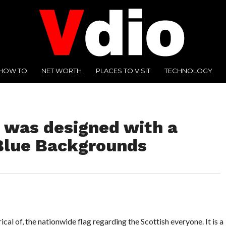
HOW TO
NET WORTH
PLACES TO VISIT
TECHNOLOGY
 was designed with a
Blue Backgrounds
ical of, the nationwide flag regarding the Scottish everyone. It is a