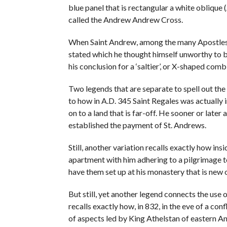
blue panel that is rectangular a white oblique
called the Andrew Andrew Cross.
When Saint Andrew, among the many Apostles, w
stated which he thought himself unworthy to be
his conclusion for a ‘saltier’, or X-shaped com
Two legends that are separate to spell out th
to how in A.D. 345 Saint Regales was actually 
on to a land that is far-off. He sooner or later 
established the payment of St. Andrews.
Still, another variation recalls exactly how insi
apartment with him adhering to a pilgrimage 
have them set up at his monastery that is new 
But still, yet another legend connects the use 
recalls exactly how, in 832, in the eve of a co
of aspects led by King Athelstan of eastern An