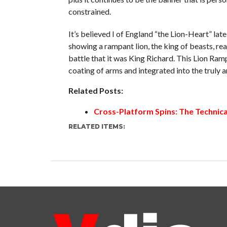
constrained.
It’s believed I of England “the Lion-Heart” lat
showing a rampant lion, the king of beasts, rea
battle that it was King Richard. This Lion Ram
coating of arms and integrated into the truly 
Related Posts:
Cross-Platform Spins: The Technica
RELATED ITEMS: