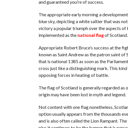
and guaranteed you’re of success.
The appropriate early morning a development 
blue sky, depicting a white saltier that was n
victory a popular triumph over the aspects of 
implemented as the
national flag
of Scotland.
Appropriate Robert Bruce’s success at the fig
known as Saint Andrew as the patron saint of Sc
that is national 1385 as soon as the Parliamen
cross just like a distinguishing mark. This kin
opposing forces in heating of battle.
The flag of Scotland is generally regarded as on
origin may have been lost in myth and legend.
Not content with one flag nonetheless, Scotland
option usually appears from the thousands eve
and is also often called the Lion Rampant. The f
plus it continues to be the banner that is person