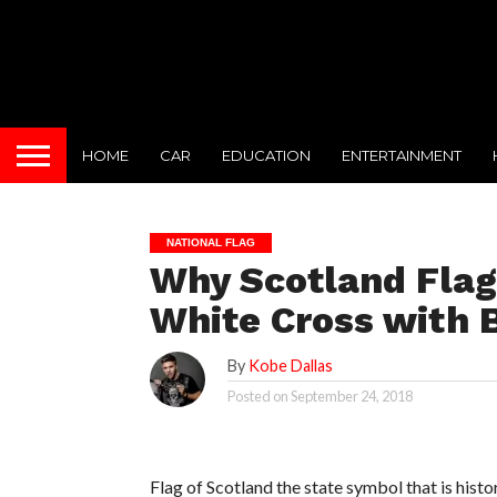
HOME
CAR
EDUCATION
ENTERTAINMENT
NATIONAL FLAG
Why Scotland Flag
White Cross with 
By
Kobe Dallas
Posted on
September 24, 2018
Flag of Scotland the state symbol that is histor