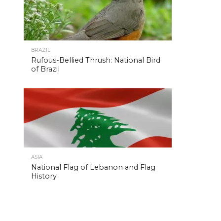
BRAZIL
Rufous-Bellied Thrush: National Bird
of Brazil
ASIA
National Flag of Lebanon and Flag
History