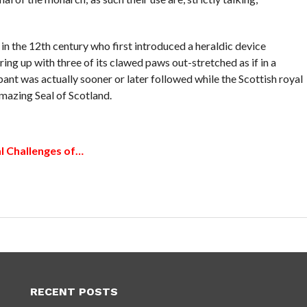
e in the 12th century who first introduced a heraldic device
ring up with three of its clawed paws out-stretched as if in a
pant was actually sooner or later followed while the Scottish royal
amazing Seal of Scotland.
l Challenges of…
RECENT POSTS