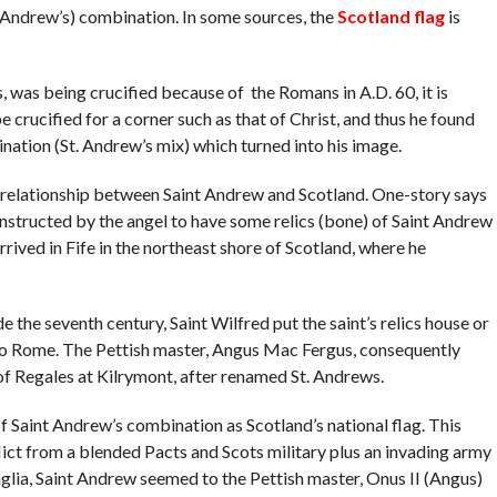
 (Andrew’s) combination. In some sources, the
Scotland flag
is
as being crucified because of the Romans in A.D. 60, it is
 crucified for a corner such as that of Christ, and thus he found
bination (St. Andrew’s mix) which turned into his image.
e relationship between Saint Andrew and Scotland. One-story says
instructed by the angel to have some relics (bone) of Saint Andrew
arrived in Fife in the northeast shore of Scotland, where he
de the seventh century, Saint Wilfred put the saint’s relics house or
to Rome. The Pettish master, Angus Mac Fergus, consequently
of Regales at Kilrymont, after renamed St. Andrews.
of Saint Andrew’s combination as Scotland’s national flag. This
nflict from a blended Pacts and Scots military plus an invading army
glia, Saint Andrew seemed to the Pettish master, Onus II (Angus)