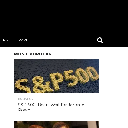
TIPS
TRAVEL
MOST POPULAR
BUSINESS
S&P 500: Bears Wait for Jerome
Powell