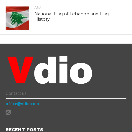
ASIA
National Flag of Lebanon and Flag
History
Contact us:
office@vdio.com
RECENT POSTS