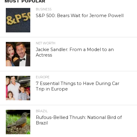
MOST POPULAR
BUSINESS
S&P 500: Bears Wait for Jerome Powell
NET WORTH
Jackie Sandler: From a Model to an
Actress
EUROPE
7 Essential Things to Have During Car
Trip in Europe
BRAZIL
Rufous-Bellied Thrush: National Bird of
Brazil