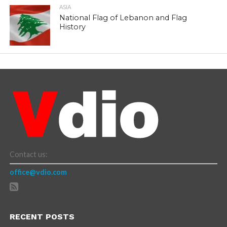
ASIA
National Flag of Lebanon and Flag
History
Contact us:
office@vdio.com
RECENT POSTS