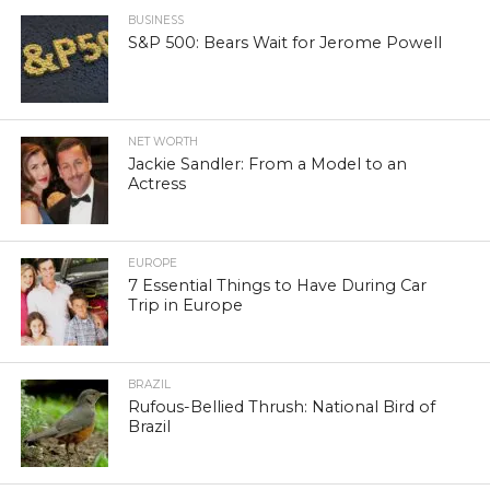
BUSINESS
S&P 500: Bears Wait for Jerome Powell
NET WORTH
Jackie Sandler: From a Model to an
Actress
EUROPE
7 Essential Things to Have During Car
Trip in Europe
BRAZIL
Rufous-Bellied Thrush: National Bird of
Brazil