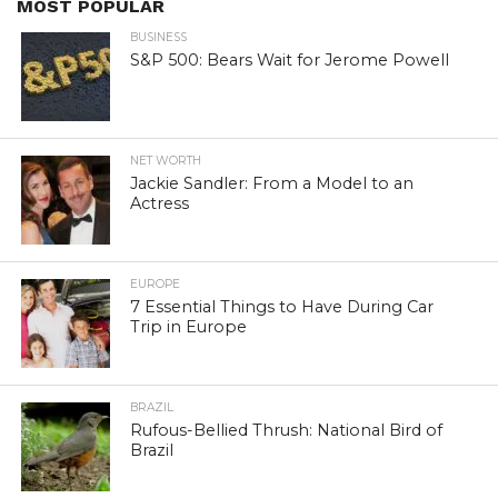
MOST POPULAR
BUSINESS
S&P 500: Bears Wait for Jerome Powell
NET WORTH
Jackie Sandler: From a Model to an
Actress
EUROPE
7 Essential Things to Have During Car
Trip in Europe
BRAZIL
Rufous-Bellied Thrush: National Bird of
Brazil