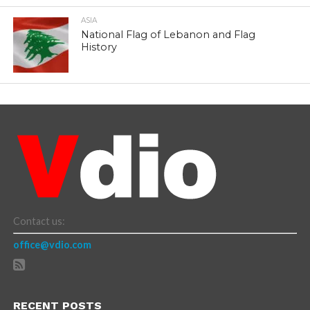
ASIA
National Flag of Lebanon and Flag
History
Contact us:
office@vdio.com
RECENT POSTS