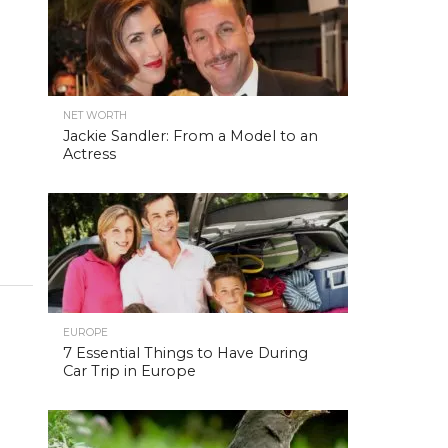
NET WORTH
Jackie Sandler: From a Model to an
Actress
EUROPE
7 Essential Things to Have During
Car Trip in Europe