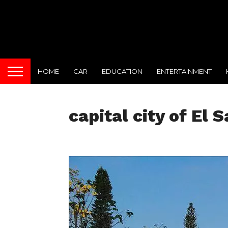
HOME
CAR
EDUCATION
ENTERTAINMENT
capital city of El 