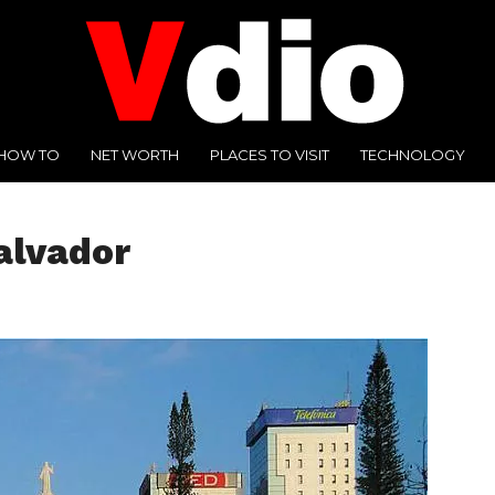
HOW TO
NET WORTH
PLACES TO VISIT
TECHNOLOGY
Salvador