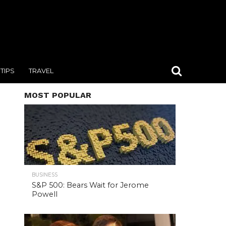
TIPS
TRAVEL
MOST POPULAR
BUSINESS
S&P 500: Bears Wait for Jerome
Powell