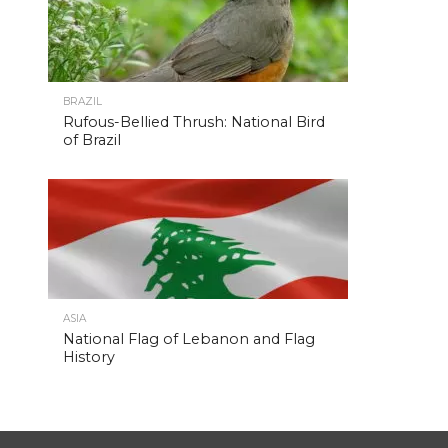
BRAZIL
Rufous-Bellied Thrush: National Bird
of Brazil
ASIA
National Flag of Lebanon and Flag
History