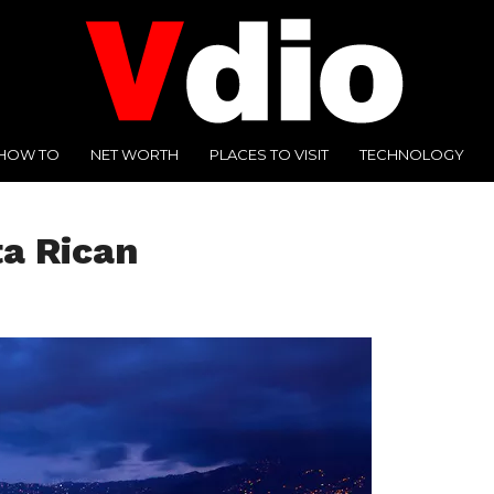
HOW TO
NET WORTH
PLACES TO VISIT
TECHNOLOGY
ta Rican