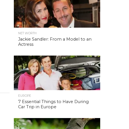
NET WORTH
Jackie Sandler: From a Model to an
Actress
EUROPE
7 Essential Things to Have During
Car Trip in Europe