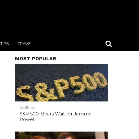
TIPS
TRAVEL
MOST POPULAR
BUSINESS
S&P 500: Bears Wait for Jerome
Powell