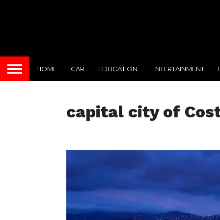
HOME
CAR
EDUCATION
ENTERTAINMENT
capital city of Cos