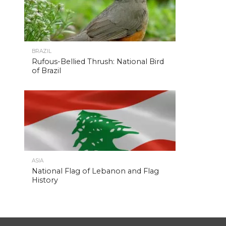
BRAZIL
Rufous-Bellied Thrush: National Bird
of Brazil
ASIA
National Flag of Lebanon and Flag
History