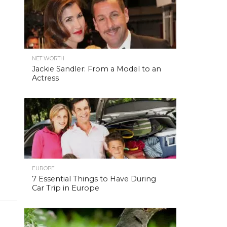
NET WORTH
Jackie Sandler: From a Model to an
Actress
EUROPE
7 Essential Things to Have During
Car Trip in Europe