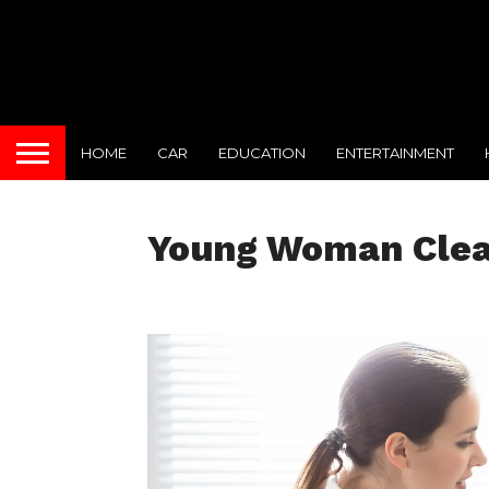
HOME
CAR
EDUCATION
ENTERTAINMENT
Young Woman Clean