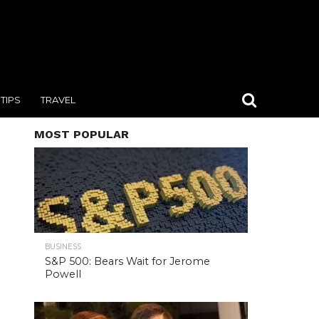
TIPS
TRAVEL
MOST POPULAR
BUSINESS
S&P 500: Bears Wait for Jerome
Powell