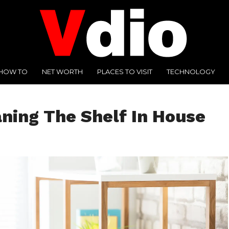
HOW TO
NET WORTH
PLACES TO VISIT
TECHNOLOGY
ing The Shelf In House