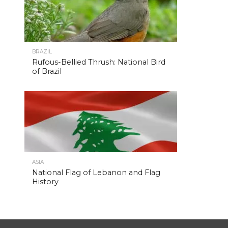
BRAZIL
Rufous-Bellied Thrush: National Bird
of Brazil
ASIA
National Flag of Lebanon and Flag
History