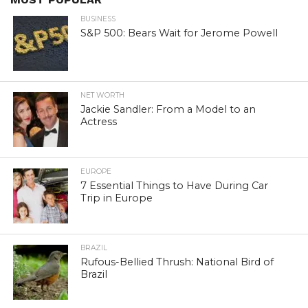
BUSINESS
S&P 500: Bears Wait for Jerome Powell
NET WORTH
Jackie Sandler: From a Model to an
Actress
EUROPE
7 Essential Things to Have During Car
Trip in Europe
BRAZIL
Rufous-Bellied Thrush: National Bird of
Brazil