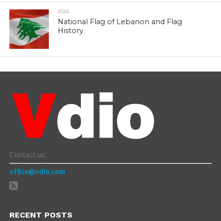
ASIA
National Flag of Lebanon and Flag
History
Contact us:
office@vdio.com
RECENT POSTS