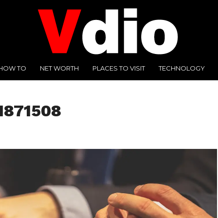
HOW TO
NET WORTH
PLACES TO VISIT
TECHNOLOGY
1871508