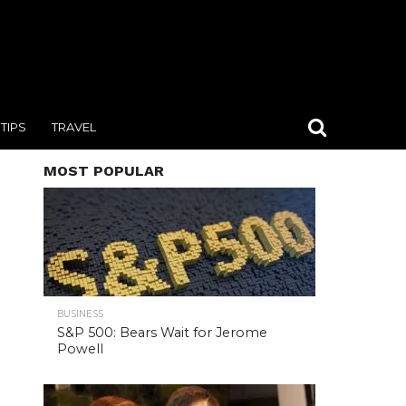
TIPS
TRAVEL
MOST POPULAR
BUSINESS
S&P 500: Bears Wait for Jerome
Powell