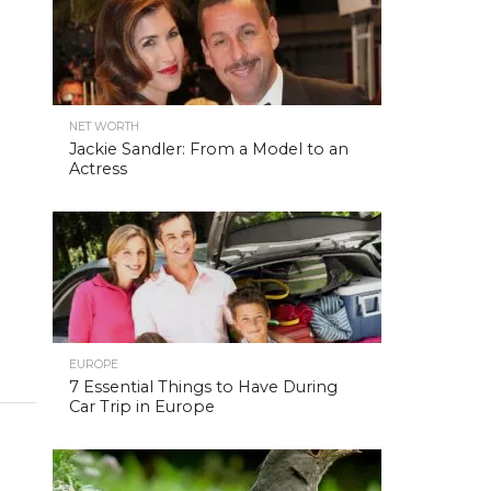
NET WORTH
Jackie Sandler: From a Model to an
Actress
EUROPE
7 Essential Things to Have During
Car Trip in Europe