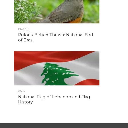
BRAZIL
Rufous-Bellied Thrush: National Bird
of Brazil
ASIA
National Flag of Lebanon and Flag
History