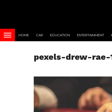
HOME
CAR
EDUCATION
ENTERTAINMENT
pexels-drew-rae-