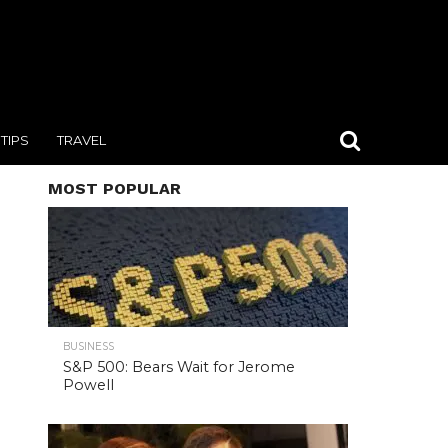
TIPS
TRAVEL
MOST POPULAR
BUSINESS
S&P 500: Bears Wait for Jerome
Powell