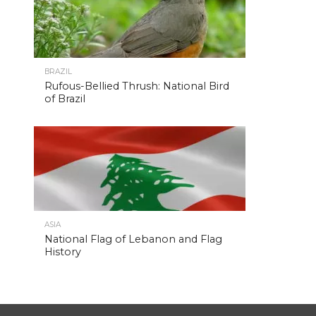
BRAZIL
Rufous-Bellied Thrush: National Bird
of Brazil
ASIA
National Flag of Lebanon and Flag
History