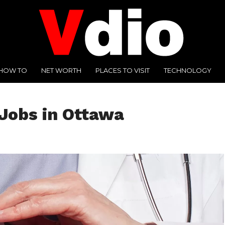
HOW TO
NET WORTH
PLACES TO VISIT
TECHNOLOGY
Jobs in Ottawa