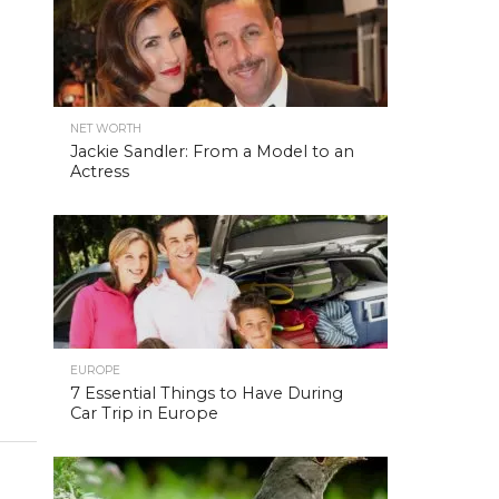
NET WORTH
Jackie Sandler: From a Model to an
Actress
EUROPE
7 Essential Things to Have During
Car Trip in Europe