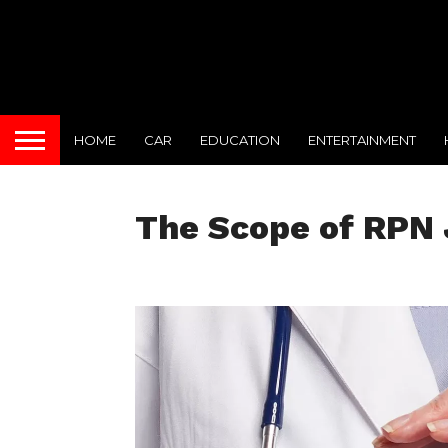
HOME
CAR
EDUCATION
ENTERTAINMENT
The Scope of RPN 