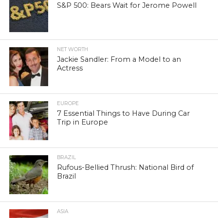
S&P 500: Bears Wait for Jerome Powell
NET WORTH
Jackie Sandler: From a Model to an
Actress
EUROPE
7 Essential Things to Have During Car
Trip in Europe
BRAZIL
Rufous-Bellied Thrush: National Bird of
Brazil
ASIA