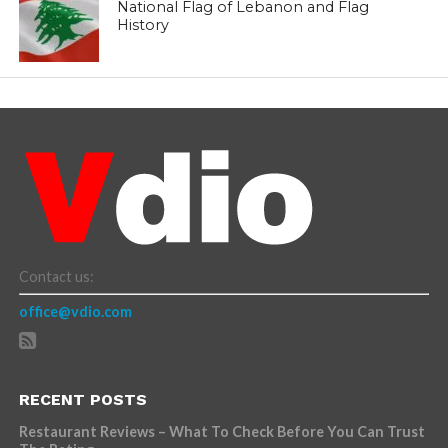
National Flag of Lebanon and Flag
History
Contact us:
office@vdio.com
RECENT POSTS
Restaurant Reviews – What To Check Before You Can Trust