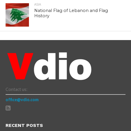
ASIA
National Flag of Lebanon and Flag
History
Contact us:
office@vdio.com
RECENT POSTS