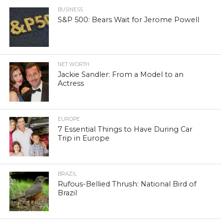
BUSINESS
S&P 500: Bears Wait for Jerome Powell
NET WORTH
Jackie Sandler: From a Model to an
Actress
EUROPE
7 Essential Things to Have During Car
Trip in Europe
BRAZIL
Rufous-Bellied Thrush: National Bird of
Brazil