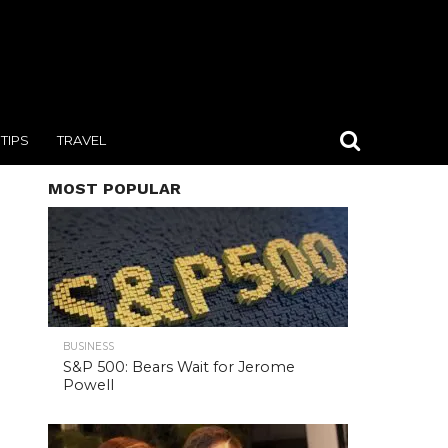
TIPS
TRAVEL
MOST POPULAR
BUSINESS
S&P 500: Bears Wait for Jerome
Powell