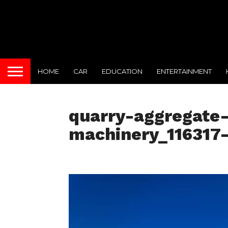
HOME
CAR
EDUCATION
ENTERTAINMENT
quarry-aggregate
machinery_116317