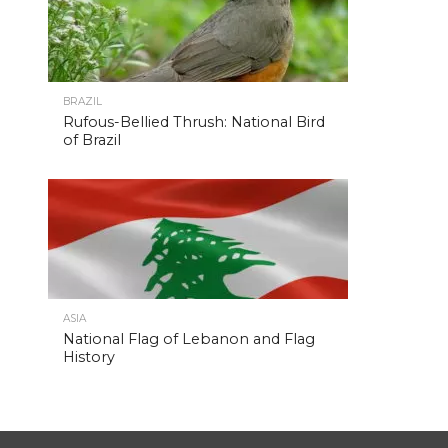
BRAZIL
Rufous-Bellied Thrush: National Bird
of Brazil
ASIA
National Flag of Lebanon and Flag
History