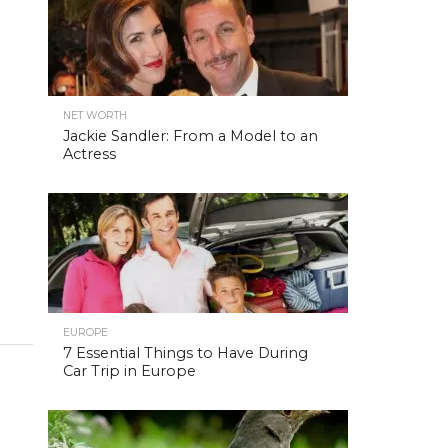
NET WORTH
Jackie Sandler: From a Model to an
Actress
EUROPE
7 Essential Things to Have During
Car Trip in Europe