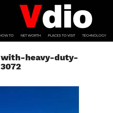
HOW TO
NET WORTH
PLACES TO VISIT
TECHNOLOGY
-with-heavy-duty-
-3072