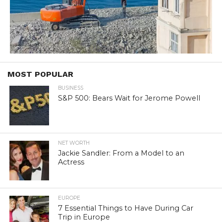
MOST POPULAR
BUSINESS
S&P 500: Bears Wait for Jerome Powell
NET WORTH
Jackie Sandler: From a Model to an
Actress
EUROPE
7 Essential Things to Have During Car
Trip in Europe