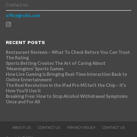
Contact us:
office@vdio.com
RECENT POSTS
Restaurant Reviews – What To Check Before You Can Trust
The Rating
Sports Betting Creates The Art of Caring About
‘Meaningless’ Sports Games
How Live Gaming is Bringing Real-Time Interaction Back to
Online Entertainment
The Real Revolution in the iPad Pro M5 Isn’t the Chip – It’s
How You’ll Use It
Breaking Free: How to Stop Alcohol Withdrawal Symptoms
Once and For All
ABOUT US
CONTACT US
PRIVACY POLICY
CONTACT US