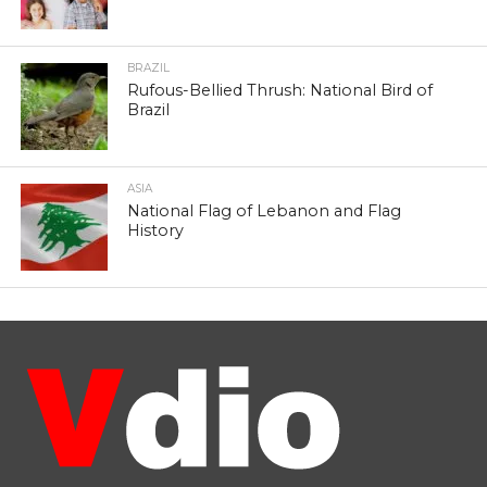
BRAZIL
Rufous-Bellied Thrush: National Bird of
Brazil
ASIA
National Flag of Lebanon and Flag
History