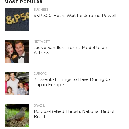
MOST POPULAR
BUSINESS
S&P 500: Bears Wait for Jerome Powell
NET WORTH
Jackie Sandler: From a Model to an
Actress
EUROPE
7 Essential Things to Have During Car
Trip in Europe
BRAZIL
Rufous-Bellied Thrush: National Bird of
Brazil