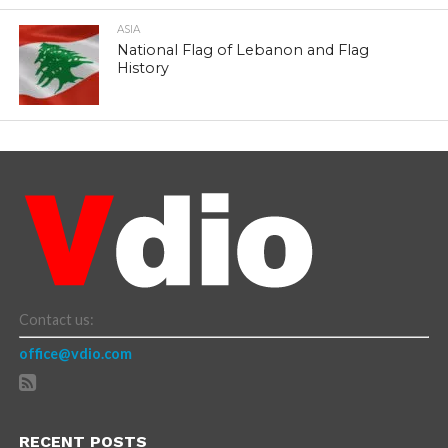
ASIA
National Flag of Lebanon and Flag
History
Contact us:
office@vdio.com
RECENT POSTS