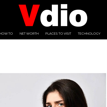
HOW TO
NET WORTH
PLACES TO VISIT
TECHNOLOGY