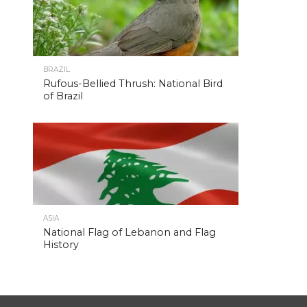
BRAZIL
Rufous-Bellied Thrush: National Bird
of Brazil
ASIA
National Flag of Lebanon and Flag
History