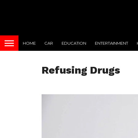
HOME
CAR
EDUCATION
ENTERTAINMENT
Refusing Drugs