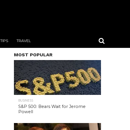
TIPS
TRAVEL
MOST POPULAR
BUSINESS
S&P 500: Bears Wait for Jerome
Powell