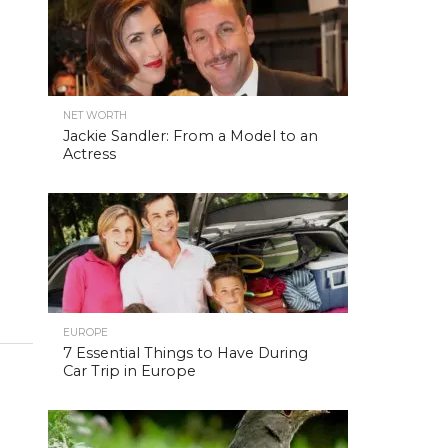
NET WORTH
Jackie Sandler: From a Model to an
Actress
EUROPE
7 Essential Things to Have During
Car Trip in Europe