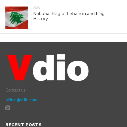
ASIA
National Flag of Lebanon and Flag
History
Contact us:
office@vdio.com
RECENT POSTS