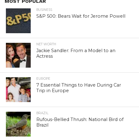
MOST POPULAR
BUSINESS
S&P 500: Bears Wait for Jerome Powell
NET WORTH
Jackie Sandler: From a Model to an
Actress
EUROPE
7 Essential Things to Have During Car
Trip in Europe
BRAZIL
Rufous-Bellied Thrush: National Bird of
Brazil