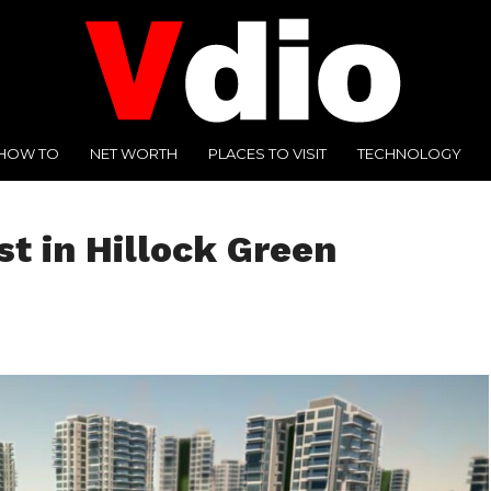
HOW TO
NET WORTH
PLACES TO VISIT
TECHNOLOGY
st in Hillock Green