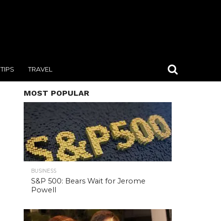
TIPS
TRAVEL
MOST POPULAR
BUSINESS
S&P 500: Bears Wait for Jerome
Powell