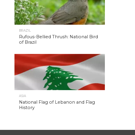
BRAZIL
Rufous-Bellied Thrush: National Bird
of Brazil
ASIA
National Flag of Lebanon and Flag
History