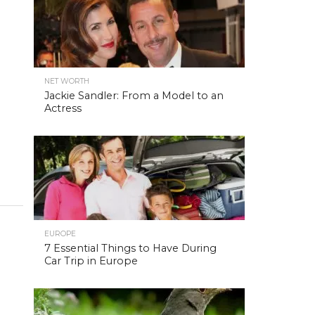
NET WORTH
Jackie Sandler: From a Model to an
Actress
EUROPE
7 Essential Things to Have During
Car Trip in Europe