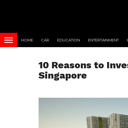
HOME
CAR
EDUCATION
ENTERTAINMENT
10 Reasons to Inve
Singapore