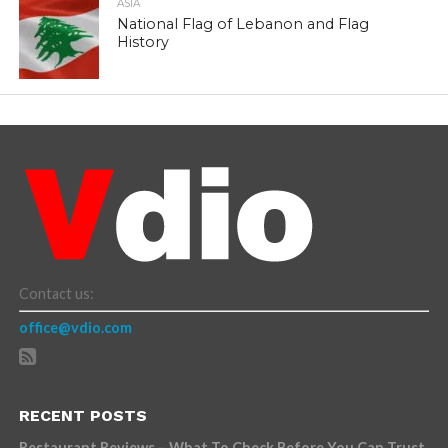
ASIA
National Flag of Lebanon and Flag
History
Contact us:
office@vdio.com
RECENT POSTS
Restaurant Reviews – What To Check Before You Can Trust