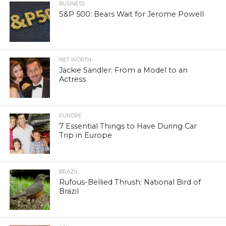
BUSINESS
S&P 500: Bears Wait for Jerome Powell
NET WORTH
Jackie Sandler: From a Model to an
Actress
EUROPE
7 Essential Things to Have During Car
Trip in Europe
BRAZIL
Rufous-Bellied Thrush: National Bird of
Brazil