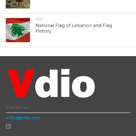
ASIA
National Flag of Lebanon and Flag
History
Contact us:
office@vdio.com