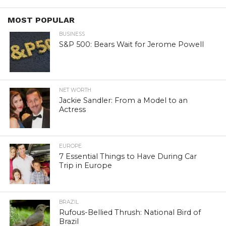
MOST POPULAR
BUSINESS
S&P 500: Bears Wait for Jerome Powell
NET WORTH
Jackie Sandler: From a Model to an
Actress
EUROPE
7 Essential Things to Have During Car
Trip in Europe
BRAZIL
Rufous-Bellied Thrush: National Bird of
Brazil