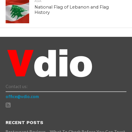
ASIA
National Flag of Lebanon and Flag
History
Contact us:
office@vdio.com
RECENT POSTS
Restaurant Reviews – What To Check Before You Can Trust