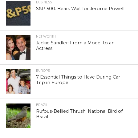
BUSINESS
S&P 500: Bears Wait for Jerome Powell
NET WORTH
Jackie Sandler: From a Model to an
Actress
EUROPE
7 Essential Things to Have During Car
Trip in Europe
BRAZIL
Rufous-Bellied Thrush: National Bird of
Brazil