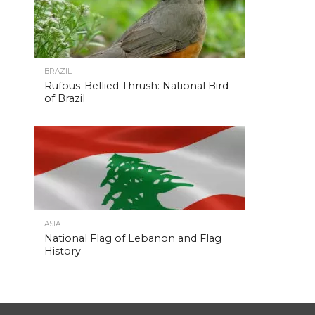
BRAZIL
Rufous-Bellied Thrush: National Bird
of Brazil
ASIA
National Flag of Lebanon and Flag
History