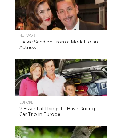
NET WORTH
Jackie Sandler: From a Model to an
Actress
EUROPE
7 Essential Things to Have During
Car Trip in Europe