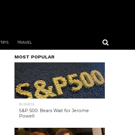
TIPS
TRAVEL
MOST POPULAR
BUSINESS
S&P 500: Bears Wait for Jerome
Powell