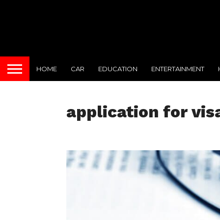
HOME
CAR
EDUCATION
ENTERTAINMENT
application for vis