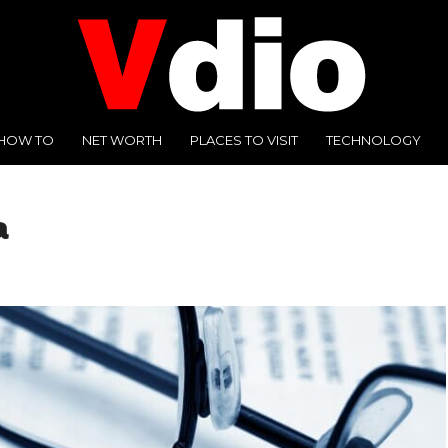
HOW TO
NET WORTH
PLACES TO VISIT
TECHNOLOGY
a