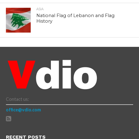
ASIA
National Flag of Lebanon and Flag
History
Contact us:
office@vdio.com
RECENT POSTS