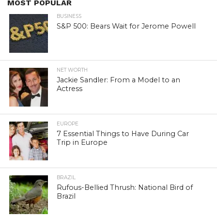
MOST POPULAR
BUSINESS
S&P 500: Bears Wait for Jerome Powell
NET WORTH
Jackie Sandler: From a Model to an
Actress
EUROPE
7 Essential Things to Have During Car
Trip in Europe
BRAZIL
Rufous-Bellied Thrush: National Bird of
Brazil