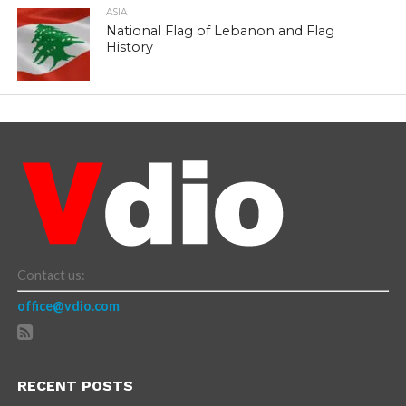
ASIA
National Flag of Lebanon and Flag
History
Contact us:
office@vdio.com
RECENT POSTS