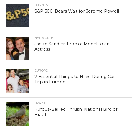
BUSINESS
S&P 500: Bears Wait for Jerome Powell
NET WORTH
Jackie Sandler: From a Model to an
Actress
EUROPE
7 Essential Things to Have During Car
Trip in Europe
BRAZIL
Rufous-Bellied Thrush: National Bird of
Brazil