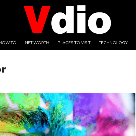
HOW TO
NET WORTH
PLACES TO VISIT
TECHNOLOGY
or