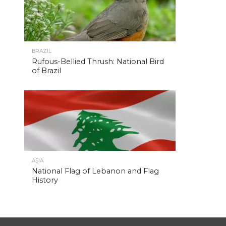
BRAZIL
Rufous-Bellied Thrush: National Bird
of Brazil
ASIA
National Flag of Lebanon and Flag
History