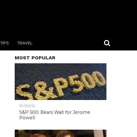
TIPS
TRAVEL
MOST POPULAR
BUSINESS
S&P 500: Bears Wait for Jerome
Powell