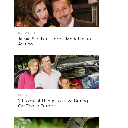
NET WORTH
Jackie Sandler: From a Model to an
Actress
EUROPE
7 Essential Things to Have During
Car Trip in Europe