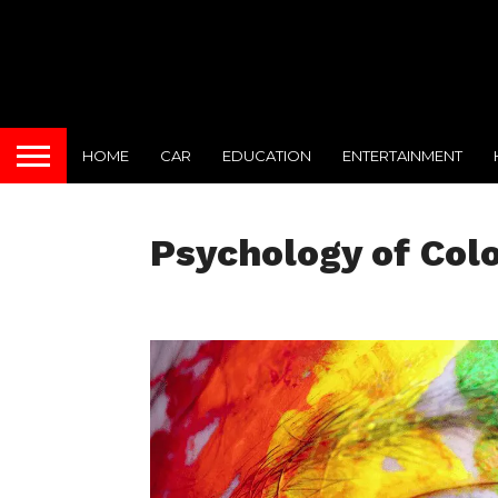
HOME
CAR
EDUCATION
ENTERTAINMENT
Psychology of Col