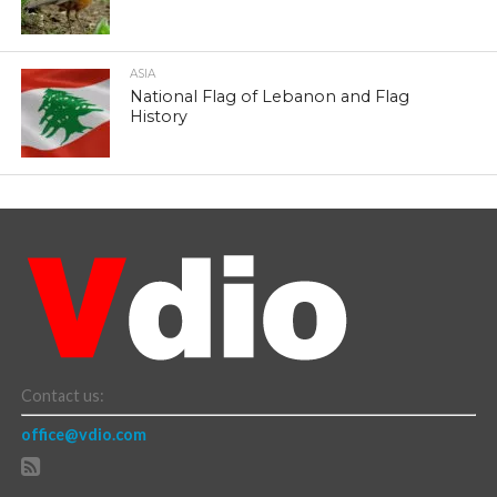
ASIA
National Flag of Lebanon and Flag
History
Contact us:
office@vdio.com