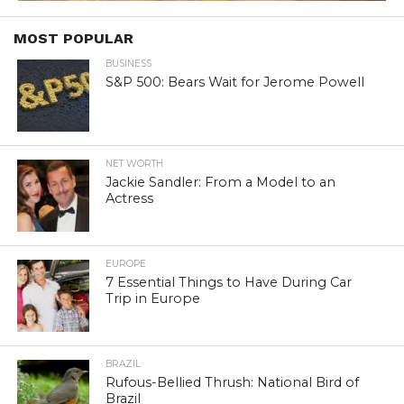
MOST POPULAR
BUSINESS
S&P 500: Bears Wait for Jerome Powell
NET WORTH
Jackie Sandler: From a Model to an
Actress
EUROPE
7 Essential Things to Have During Car
Trip in Europe
BRAZIL
Rufous-Bellied Thrush: National Bird of
Brazil