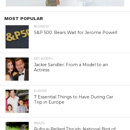
MOST POPULAR
BUSINESS
S&P 500: Bears Wait for Jerome Powell
NET WORTH
Jackie Sandler: From a Model to an
Actress
EUROPE
7 Essential Things to Have During Car
Trip in Europe
BRAZIL
Rufous-Bellied Thrush: National Bird of