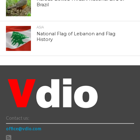
Brazil
ASIA
National Flag of Lebanon and Flag
History
Contact us:
office@vdio.com