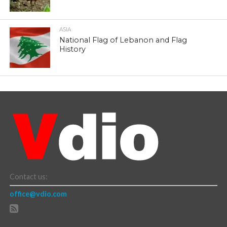
ASIA
National Flag of Lebanon and Flag
History
Contact us:
office@vdio.com