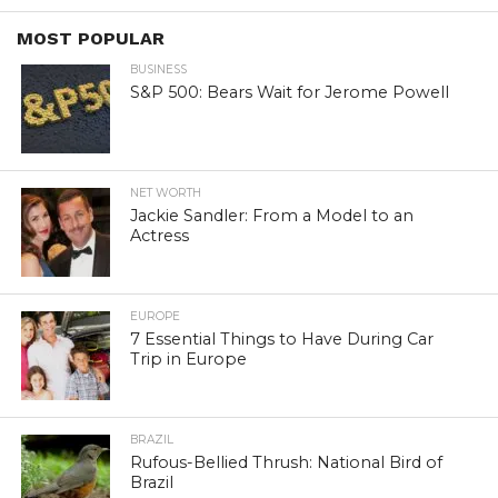
MOST POPULAR
BUSINESS
S&P 500: Bears Wait for Jerome Powell
NET WORTH
Jackie Sandler: From a Model to an
Actress
EUROPE
7 Essential Things to Have During Car
Trip in Europe
BRAZIL
Rufous-Bellied Thrush: National Bird of
Brazil